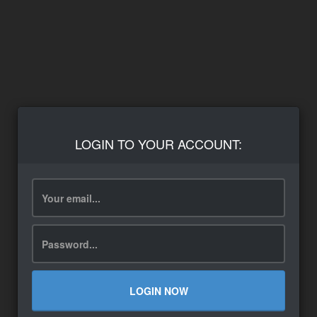
LOGIN TO YOUR ACCOUNT:
LOGIN NOW