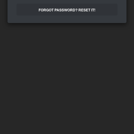
FORGOT PASSWORD? RESET IT!